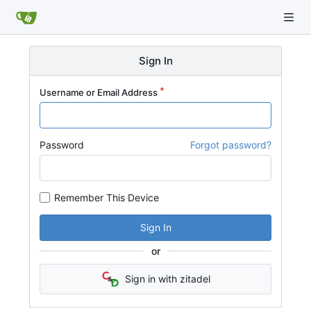
Sign In
Username or Email Address
Password
Forgot password?
Remember This Device
Sign In
or
Sign in with zitadel