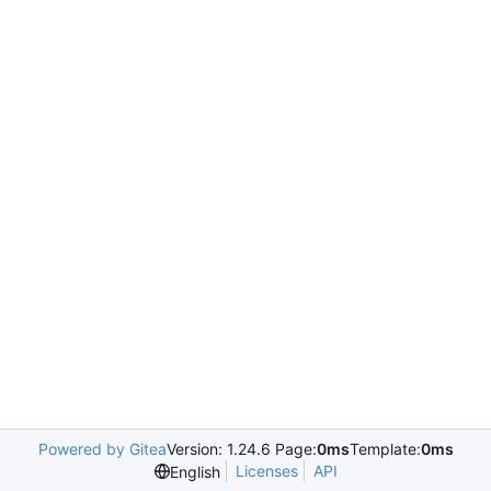
Powered by Gitea
Version: 1.24.6 Page:
0ms
Template:
0ms
Licenses
API
English